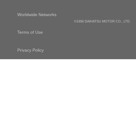
Worldwide Networks
©1996 DAIHATSU MOTOR CO., LTD.
Terms of Use
Privacy Policy