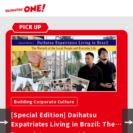
PICK UP
Building Corporate Culture
Daihatsu’s DNA in Brazil: Behind
the Scenes of the New Yaris Cross