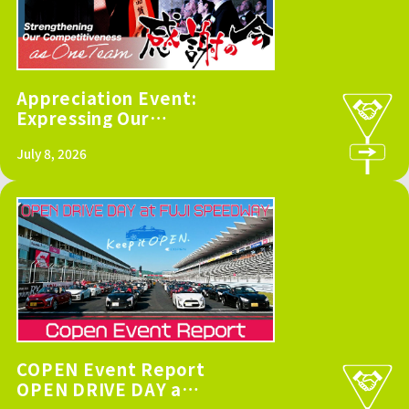
Appreciation Event:
Expressing Our
Gratitude to
July 8, 2026
Suppliers and
Strengthening Our
Competitiveness as
One Team
COPEN Event Report
OPEN DRIVE DAY at