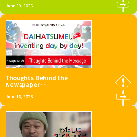
FUJI SPEEDWAY
June 29, 2026
Thoughts Behind the
Newspaper
Advertisement
June 16, 2026
“DAIHATSUMEI,
inventing day by
day!”