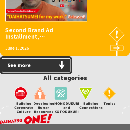
Second Brand Ad
Installment,
“DAIHATSUMEI for
June 1, 2026
my work,” Released!
See more
All categories
Building
Developing
MONODUKURI
Building
Topics
Corporate
Human
and
Connections
Culture
Resources
KOTODUKURI