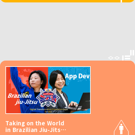
Taking on the World
in Brazilian Jiu-Jitsu!