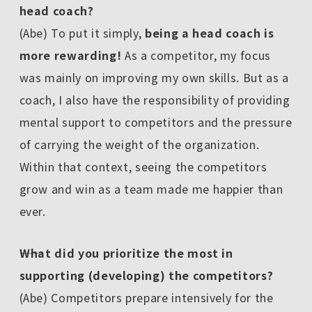
head coach?
(Abe) To put it simply,
being a head coach is
more rewarding!
As a competitor, my focus
was mainly on improving my own skills. But as a
coach, I also have the responsibility of providing
mental support to competitors and the pressure
of carrying the weight of the organization.
Within that context, seeing the competitors
grow and win as a team made me happier than
ever.
――What did you prioritize the most in
supporting (developing) the competitors?
(Abe) Competitors prepare intensively for the