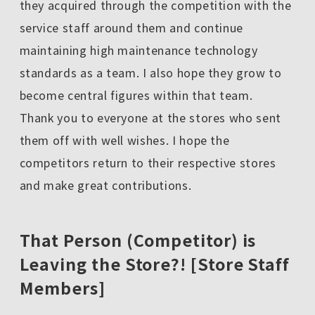
they acquired through the competition with the
service staff around them and continue
maintaining high maintenance technology
standards as a team. I also hope they grow to
become central figures within that team.
Thank you to everyone at the stores who sent
them off with well wishes. I hope the
competitors return to their respective stores
and make great contributions.
That Person (Competitor) is
Leaving the Store?! [Store Staff
Members]