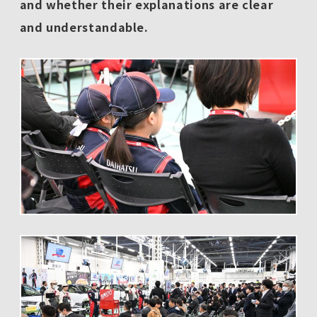
and whether their explanations are clear
and understandable.