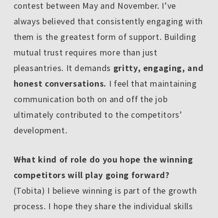
contest between May and November. I’ve
always believed that consistently engaging with
them is the greatest form of support. Building
mutual trust requires more than just
pleasantries. It demands
gritty, engaging, and
honest conversations.
I feel that maintaining
communication both on and off the job
ultimately contributed to the competitors’
development.
――What kind of role do you hope the winning
competitors will play going forward?
(Tobita) I believe winning is part of the growth
process. I hope they share the individual skills