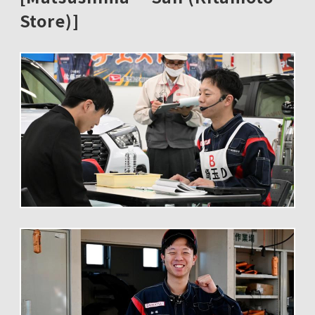
Store)]