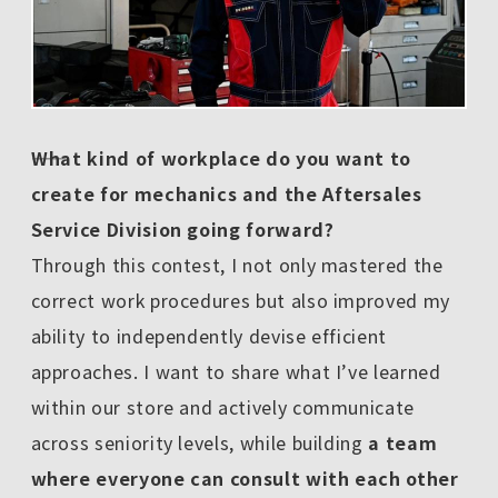
――What kind of workplace do you want to
create for mechanics and the Aftersales
Service Division going forward?
Through this contest, I not only mastered the
correct work procedures but also improved my
ability to independently devise efficient
approaches. I want to share what I’ve learned
within our store and actively communicate
across seniority levels, while building
a team
where everyone can consult with each other