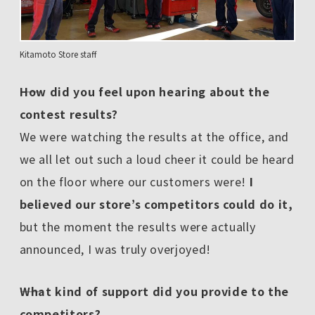
Kitamoto Store staff
――How did you feel upon hearing about the
contest results?
We were watching the results at the office, and
we all let out such a loud cheer it could be heard
on the floor where our customers were!
I
believed our store’s competitors could do it,
but the moment the results were actually
announced, I was truly overjoyed!
――What kind of support did you provide to the
competitors?