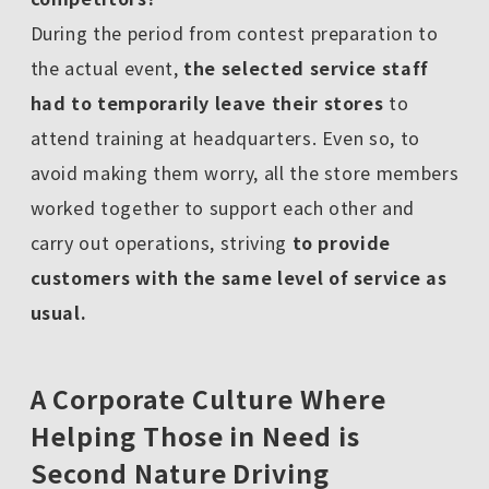
During the period from contest preparation to
the actual event,
the selected service staff
had to temporarily leave their stores
to
attend training at headquarters. Even so, to
avoid making them worry, all the store members
worked together to support each other and
carry out operations, striving
to provide
customers with the same level of service as
usual.
A Corporate Culture Where
Helping Those in Need is
Second Nature Driving