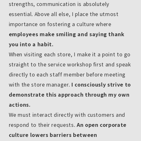
strengths, communication is absolutely
essential. Above all else, I place the utmost
importance on fostering a culture where
employees make smiling and saying thank
you into a habit.
When visiting each store, I make it a point to go
straight to the service workshop first and speak
directly to each staff member before meeting
with the store manager.
I consciously strive to
demonstrate this approach through my own
actions.
We must interact directly with customers and
respond to their requests.
An open corporate
culture lowers barriers between