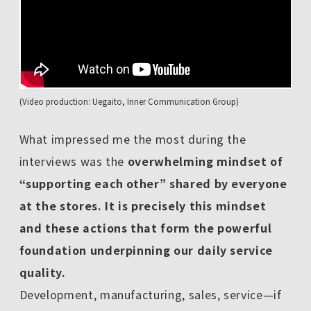
(Video production: Uegaito, Inner Communication Group)
What impressed me the most during the
interviews was the
overwhelming mindset of
“supporting each other” shared by everyone
at the stores. It is precisely this mindset
and these actions that form the powerful
foundation underpinning our daily service
quality.
Development, manufacturing, sales, service—if