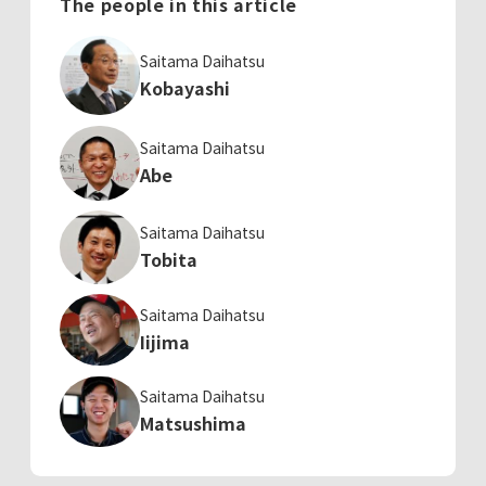
The people in this article
Saitama Daihatsu
Kobayashi
Saitama Daihatsu
Abe
Saitama Daihatsu
Tobita
Saitama Daihatsu
Iijima
Saitama Daihatsu
Matsushima