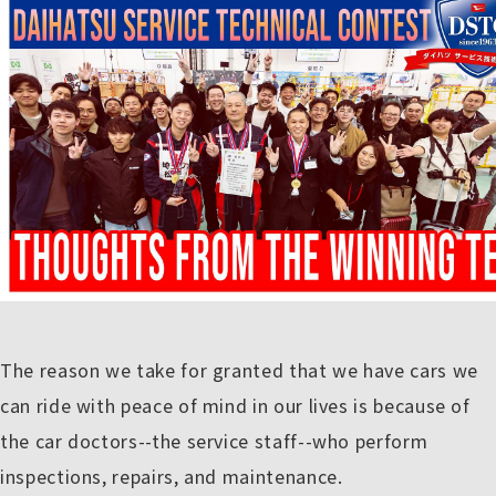
The reason we take for granted that we have cars we
can ride with peace of mind in our lives is because of
the car doctors--the service staff--who perform
inspections, repairs, and maintenance.