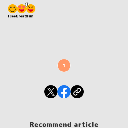
1
I see!
Great!
Fun!
1
Recommend article