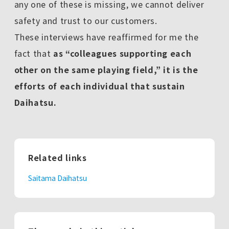
any one of these is missing, we cannot deliver
safety and trust to our customers.
These interviews have reaffirmed for me the
fact that
as “colleagues supporting each
other on the same playing field,” it is the
efforts of each individual that sustain
Daihatsu.
Related links
Saitama Daihatsu