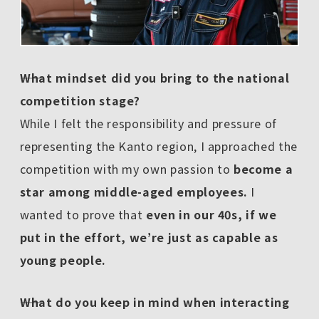
――What mindset did you bring to the national
competition stage?
While I felt the responsibility and pressure of
representing the Kanto region, I approached the
competition with my own passion to
become a
star among middle-aged employees.
I
wanted to prove that
even in our 40s, if we
put in the effort, we’re just as capable as
young people.
――What do you keep in mind when interacting