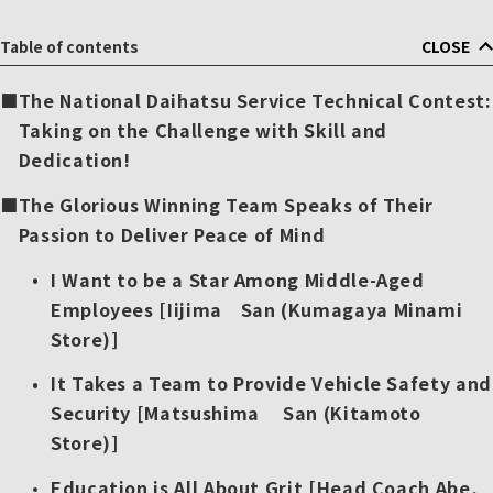
Table of contents
CLOSE
The National Daihatsu Service Technical Contest:
Taking on the Challenge with Skill and
Dedication!
The Glorious Winning Team Speaks of Their
Passion to Deliver Peace of Mind
I Want to be a Star Among Middle-Aged
Employees [Iijima San (Kumagaya Minami
Store)]
It Takes a Team to Provide Vehicle Safety and
Security [Matsushima San (Kitamoto
Store)]
Education is All About Grit [Head Coach Abe,