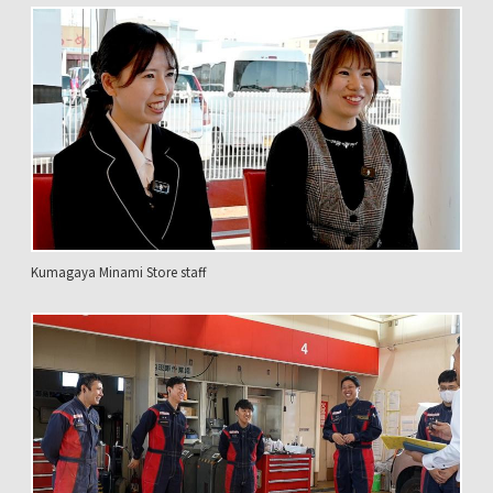
Kumagaya Minami Store staff