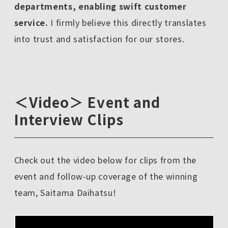
departments, enabling swift customer
service.
I firmly believe this directly translates
into trust and satisfaction for our stores.
＜Video＞ Event and
Interview Clips
Check out the video below for clips from the
event and follow-up coverage of the winning
team, Saitama Daihatsu!