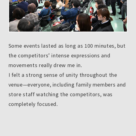
Some events lasted as long as 100 minutes, but
the competitors’ intense expressions and
movements really drew me in.
I felt a strong sense of unity throughout the
venue—everyone, including family members and
store staff watching the competitors, was
completely focused.