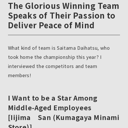
The Glorious Winning Team
Speaks of Their Passion to
Deliver Peace of Mind
What kind of team is Saitama Daihatsu, who
took home the championship this year? I
interviewed the competitors and team
members!
I Want to be a Star Among
Middle-Aged Employees
[Iijima San (Kumagaya Minami
Store)]