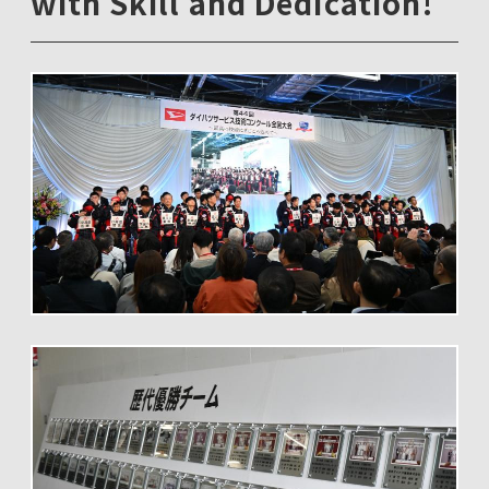
with Skill and Dedication!