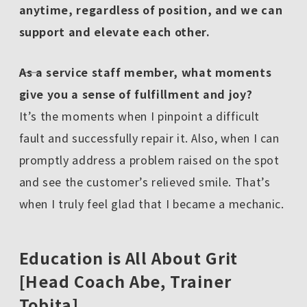
anytime, regardless of position, and we can
support and elevate each other.
――As a service staff member, what moments
give you a sense of fulfillment and joy?
It’s the moments when I pinpoint a difficult
fault and successfully repair it. Also, when I can
promptly address a problem raised on the spot
and see the customer’s relieved smile. That’s
when I truly feel glad that I became a mechanic.
Education is All About Grit
[Head Coach Abe, Trainer
Tobita]