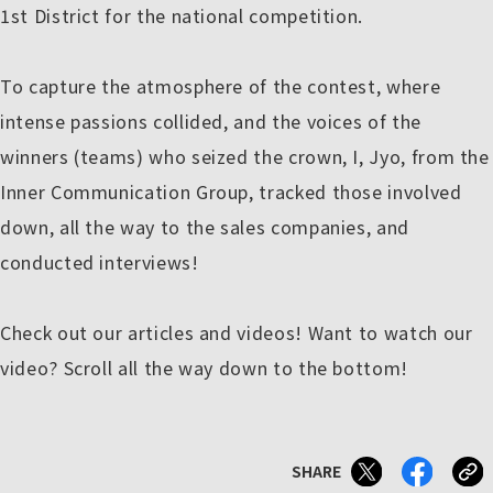
1st District for the national competition.
To capture the atmosphere of the contest, where
intense passions collided, and the voices of the
winners (teams) who seized the crown, I, Jyo, from the
Inner Communication Group, tracked those involved
down, all the way to the sales companies, and
conducted interviews!
Check out our articles and videos! Want to watch our
video? Scroll all the way down to the bottom!
SHARE