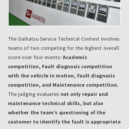
The Daihatsu Service Technical Contest involves
teams of two competing for the highest overall
score over four events:
Academic
competition, Fault diagnosis competition
with the vehicle in motion, Fault diagnosis
competition, and Maintenance competition.
The judging evaluates
not only repair and
maintenance technical skills, but also
whether the team’s questioning of the
customer to identify the fault is appropriate