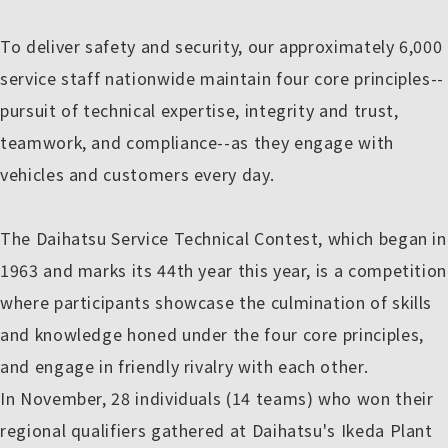
To deliver safety and security, our approximately 6,000
service staff nationwide maintain four core principles--
pursuit of technical expertise, integrity and trust,
teamwork, and compliance--as they engage with
vehicles and customers every day.
The Daihatsu Service Technical Contest, which began in
1963 and marks its 44th year this year, is a competition
where participants showcase the culmination of skills
and knowledge honed under the four core principles,
and engage in friendly rivalry with each other.
In November, 28 individuals (14 teams) who won their
regional qualifiers gathered at Daihatsu's Ikeda Plant