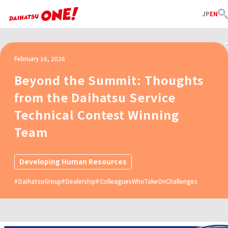
JP
EN
February 16, 2026
Beyond the Summit: Thoughts
from the Daihatsu Service
Technical Contest Winning
Team
Developing Human Resources
DaihatsuGroup
Dealership
ColleaguesWhoTakeOnChallenges