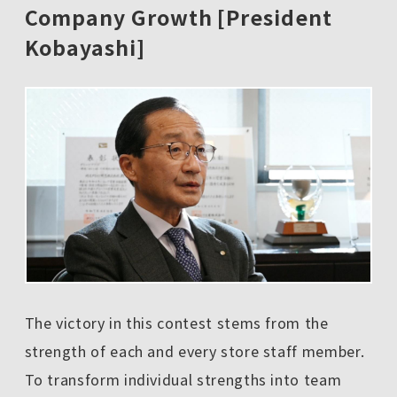
Company Growth [President
Kobayashi]
The victory in this contest stems from the
strength of each and every store staff member.
To transform individual strengths into team