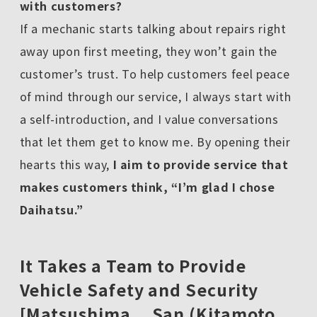
with customers?
If a mechanic starts talking about repairs right
away upon first meeting, they won’t gain the
customer’s trust. To help customers feel peace
of mind through our service, I always start with
a self-introduction, and I value conversations
that let them get to know me. By opening their
hearts this way,
I aim to provide service that
makes customers think, “I’m glad I chose
Daihatsu.”
It Takes a Team to Provide
Vehicle Safety and Security
[Matsushima San (Kitamoto