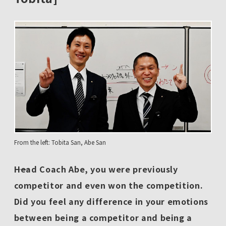
From the left: Tobita San, Abe San
――Head Coach Abe, you were previously
competitor and even won the competition.
Did you feel any difference in your emotions
between being a competitor and being a