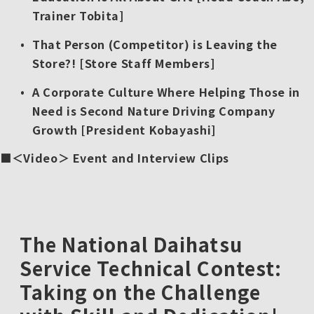
Trainer Tobita]
That Person (Competitor) is Leaving the
Store?! [Store Staff Members]
A Corporate Culture Where Helping Those in
Need is Second Nature Driving Company
Growth [President Kobayashi]
＜Video＞ Event and Interview Clips
The National Daihatsu
Service Technical Contest:
Taking on the Challenge